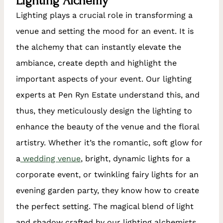
Lighting Alchemy
Lighting plays a crucial role in transforming a
venue and setting the mood for an event. It is
the alchemy that can instantly elevate the
ambiance, create depth and highlight the
important aspects of your event. Our lighting
experts at Pen Ryn Estate understand this, and
thus, they meticulously design the lighting to
enhance the beauty of the venue and the floral
artistry. Whether it’s the romantic, soft glow for
a
wedding venue
, bright, dynamic lights for a
corporate event, or twinkling fairy lights for an
evening garden party, they know how to create
the perfect setting. The magical blend of light
and shadow crafted by our lighting alchemists