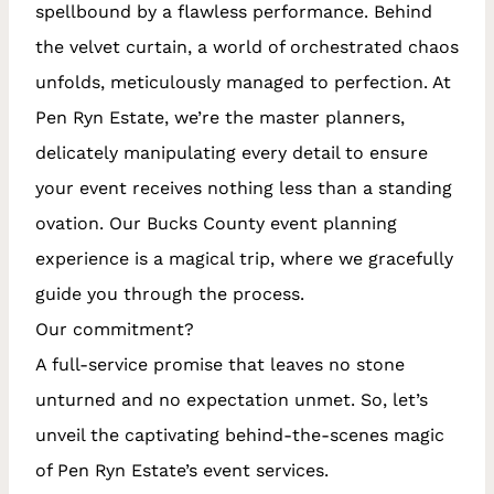
spellbound by a flawless performance. Behind
the velvet curtain, a world of orchestrated chaos
unfolds, meticulously managed to perfection.
At
Pen Ryn Estate, we’re the master planners,
delicately manipulating every detail to ensure
your event receives nothing less than a standing
ovation. Our Bucks County event planning
experience is a magical trip, where we gracefully
guide you through the process.
Our commitment?
A full-service promise that leaves no stone
unturned and no expectation unmet. So, let’s
unveil the captivating behind-the-scenes magic
of Pen Ryn Estate’s event services.