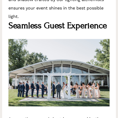
ensures your event shines in the best possible
light.
Seamless Guest Experience