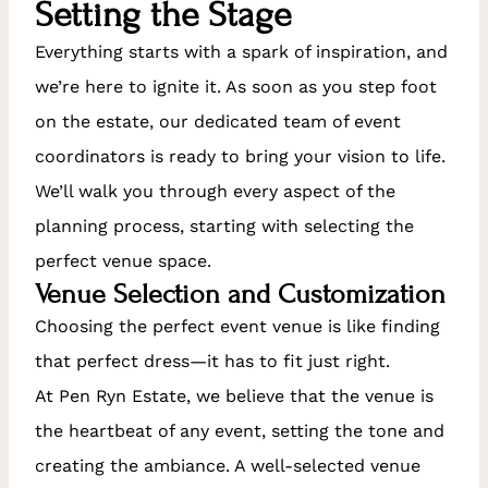
Setting the Stage
Everything starts with a spark of inspiration, and
we’re here to ignite it. As soon as you step foot
on the estate, our dedicated team of event
coordinators is ready to bring your vision to life.
We’ll walk you through every aspect of the
planning process, starting with selecting the
perfect venue space.
Venue Selection and Customization
Choosing the perfect event venue is like finding
that perfect dress—it has to fit just right.
At Pen Ryn Estate, we believe that the venue is
the heartbeat of any event, setting the tone and
creating the ambiance. A well-selected venue