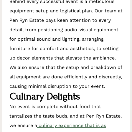
Behind every successful event is a meticulous
equipment setup and logistical plan. Our team at
Pen Ryn Estate pays keen attention to every
detail, from positioning audio-visual equipment
for optimal sound and lighting, arranging
furniture for comfort and aesthetics, to setting
up decor elements that elevate the ambiance.
We also ensure that the setup and breakdown of
all equipment are done efficiently and discreetly,
causing minimal disruption to your event.
Culinary Delights
No event is complete without food that
tantalizes the taste buds, and at Pen Ryn Estate,
we ensure a
culinary experience that is as