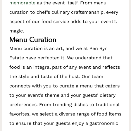
memorable
as the event itself. From menu
curation to chef’s culinary craftsmanship, every
aspect of our food service adds to your event’s
magic.
Menu Curation
Menu curation is an art, and we at Pen Ryn
Estate have perfected it. We understand that
food is an integral part of any event and reflects
the style and taste of the host. Our team
connects with you to curate a menu that caters
to your event’s theme and your guests’ dietary
preferences. From trending dishes to traditional
favorites, we select a diverse range of food items
to ensure that your guests enjoy a gastronomic