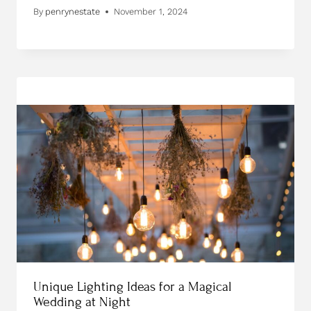
By
penrynestate
November 1, 2024
Unique Lighting Ideas for a Magical
Wedding at Night