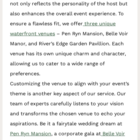
not only reflects the personality of the host but
also enhances the overall event experience. To
ensure a flawless fit, we offer
three unique
waterfront venues
– Pen Ryn Mansion, Belle Voir
Manor, and River’s Edge Garden Pavillion. Each
venue has its own unique charm and character,
allowing us to cater to a wide range of
preferences.
Customizing the venue to align with your event’s
theme is another key aspect of our service. Our
team of experts carefully listens to your vision
and transforms the chosen venue to echo your
aspirations. Be it a fairytale wedding dream at
Pen Ryn Mansion
, a corporate gala at
Belle Voir