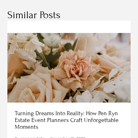
Similar Posts
Turning Dreams Into Reality: How Pen Ryn
Estate Event Planners Craft Unforgettable
Moments