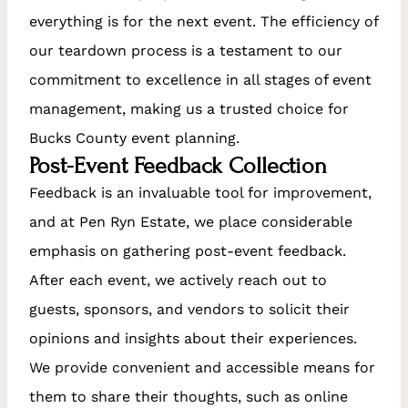
everything is for the next event. The efficiency of
our teardown process is a testament to our
commitment to excellence in all stages of event
management, making us a trusted choice for
Bucks County event planning.
Post-Event Feedback Collection
Feedback is an invaluable tool for improvement,
and at Pen Ryn Estate, we place considerable
emphasis on gathering post-event feedback.
After each event, we actively reach out to
guests, sponsors, and vendors to solicit their
opinions and insights about their experiences.
We provide convenient and accessible means for
them to share their thoughts, such as online