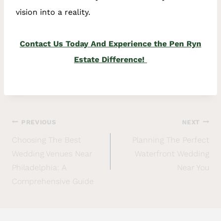
vision into a reality.
Contact Us Today And Experience the Pen Ryn
Estate Difference!
PREVIOUS
NEXT
Choosing The Best
Planning The Perfect
Wedding Venues Near
Waterfront Wedding
Philadelphia: A
Near You
Comprehensive Guide