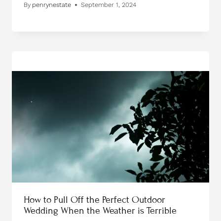
By
penrynestate
September 1, 2024
How to Pull Off the Perfect Outdoor
Wedding When the Weather is Terrible