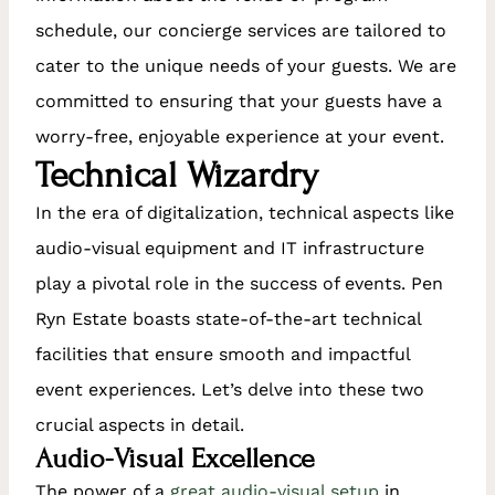
schedule, our concierge services are tailored to
cater to the unique needs of your guests. We are
committed to ensuring that your guests have a
worry-free, enjoyable experience at your event.
Technical Wizardry
In the era of digitalization, technical aspects like
audio-visual equipment and IT infrastructure
play a pivotal role in the success of events. Pen
Ryn Estate boasts state-of-the-art technical
facilities that ensure smooth and impactful
event experiences. Let’s delve into these two
crucial aspects in detail.
Audio-Visual Excellence
The power of a
great audio-visual setup
in