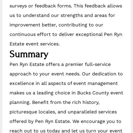
surveys or feedback forms. This feedback allows
us to understand our strengths and areas for
improvement better, contributing to our
continuous effort to deliver exceptional Pen Ryn
Estate event services.
Summary
Pen Ryn Estate offers a premier full-service
approach to your event needs. Our dedication to
excellence in all aspects of event management
makes us a leading choice in Bucks County event
planning. Benefit from the rich history,
picturesque locales, and unparalleled services
offered by Pen Ryn Estate. We encourage you to
reach out to us today and let us turn your event