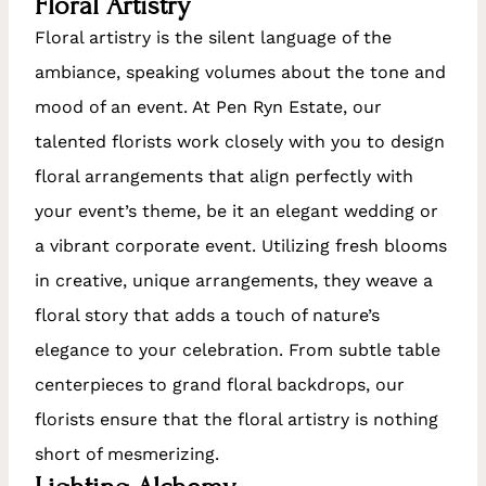
Floral Artistry
Floral artistry is the silent language of the
ambiance, speaking volumes about the tone and
mood of an event. At Pen Ryn Estate, our
talented florists work closely with you to design
floral arrangements that align perfectly with
your event’s theme, be it an elegant wedding or
a vibrant corporate event. Utilizing fresh blooms
in creative, unique arrangements, they weave a
floral story that adds a touch of nature’s
elegance to your celebration. From subtle table
centerpieces to grand floral backdrops, our
florists ensure that the floral artistry is nothing
short of mesmerizing.