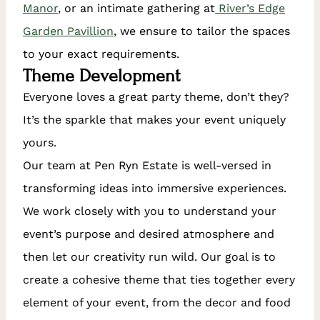
Manor
, or an intimate gathering at
River’s Edge
Garden Pavillion
, we ensure to tailor the spaces
to your exact requirements.
Theme Development
Everyone loves a great party theme, don’t they?
It’s the sparkle that makes your event uniquely
yours.
Our team at Pen Ryn Estate is well-versed in
transforming ideas into immersive experiences.
We work closely with you to understand your
event’s purpose and desired atmosphere and
then let our creativity run wild. Our goal is to
create a cohesive theme that ties together every
element of your event, from the decor and food