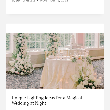
By
penrynestate
November 15, 2023
Unique Lighting Ideas for a Magical
Wedding at Night