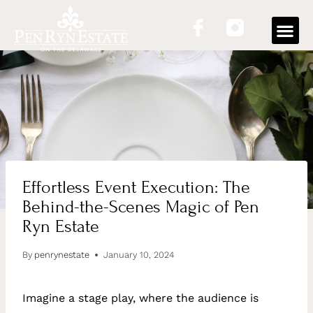
OUR
Effortless Event Execution: The
Behind-the-Scenes Magic of Pen
Ryn Estate
By
penrynestate
January 10, 2024
Imagine a stage play, where the audience is