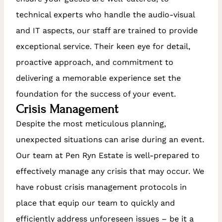
technical experts who handle the audio-visual
and IT aspects, our staff are trained to provide
exceptional service. Their keen eye for detail,
proactive approach, and commitment to
delivering a memorable experience set the
foundation for the success of your event.
Crisis Management
Despite the most meticulous planning,
unexpected situations can arise during an event.
Our team at Pen Ryn Estate is well-prepared to
effectively manage any crisis that may occur. We
have robust crisis management protocols in
place that equip our team to quickly and
efficiently address unforeseen issues – be it a