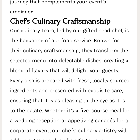
journey that complements your event’s
ambiance.
Chef’s Culinary Craftsmanship
Our culinary team, led by our gifted head chef, is
the backbone of our food service. Known for
their culinary craftsmanship, they transform the
selected menu into delectable dishes, creating a
blend of flavors that will delight your guests.
Every dish is prepared with fresh, locally sourced
ingredients and presented with exquisite care,
ensuring that it is as pleasing to the eye as it is
to the palate. Whether it’s a five-course meal for
a wedding reception or appetizing canapés for a
corporate event, our chefs’ culinary artistry will