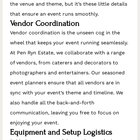
the venue and theme, but it’s these little details
that ensure an event runs smoothly.
Vendor Coordination
Vendor coordination is the unseen cog in the
wheel that keeps your event running seamlessly.
At Pen Ryn Estate, we collaborate with a range
of vendors, from caterers and decorators to
photographers and entertainers. Our seasoned
event planners ensure that all vendors are in
sync with your event’s theme and timeline. We
also handle all the back-and-forth
communication, leaving you free to focus on
enjoying your event.
Equipment and Setup Logistics