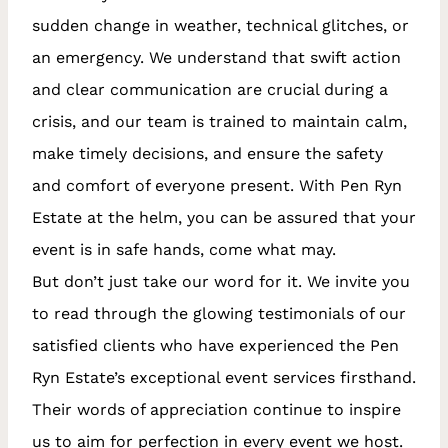
sudden change in weather, technical glitches, or
an emergency. We understand that swift action
and clear communication are crucial during a
crisis, and our team is trained to maintain calm,
make timely decisions, and ensure the safety
and comfort of everyone present. With Pen Ryn
Estate at the helm, you can be assured that your
event is in safe hands, come what may.
But don’t just take our word for it. We invite you
to read through the glowing testimonials of our
satisfied clients who have experienced the Pen
Ryn Estate’s exceptional event services firsthand.
Their words of appreciation continue to inspire
us to aim for perfection in every event we host.