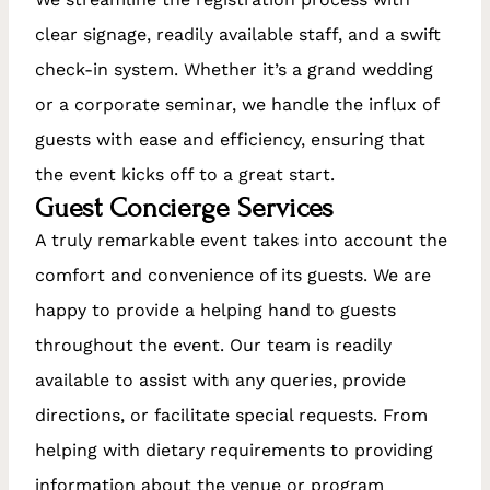
clear signage, readily available staff, and a swift
check-in system. Whether it’s a grand wedding
or a corporate seminar, we handle the influx of
guests with ease and efficiency, ensuring that
the event kicks off to a great start.
Guest Concierge Services
A truly remarkable event takes into account the
comfort and convenience of its guests. We are
happy to provide a helping hand to guests
throughout the event. Our team is readily
available to assist with any queries, provide
directions, or facilitate special requests. From
helping with dietary requirements to providing
information about the venue or program