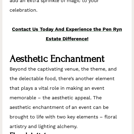
add an extra sprinkle of magic to your
celebration.
Contact Us Today And Experience the Pen Ryn
Estate Difference!
Aesthetic Enchantment
Beyond the captivating venue, the theme, and
the delectable food, there’s another element
that plays a vital role in making an event
memorable – the aesthetic appeal. The
aesthetic enchantment of an event can be
brought to life with two key elements – floral
artistry and lighting alchemy.