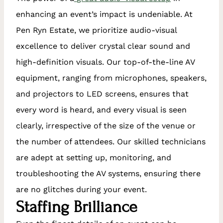
enhancing an event’s impact is undeniable. At
Pen Ryn Estate, we prioritize audio-visual
excellence to deliver crystal clear sound and
high-definition visuals. Our top-of-the-line AV
equipment, ranging from microphones, speakers,
and projectors to LED screens, ensures that
every word is heard, and every visual is seen
clearly, irrespective of the size of the venue or
the number of attendees. Our skilled technicians
are adept at setting up, monitoring, and
troubleshooting the AV systems, ensuring there
are no glitches during your event.
Staffing Brilliance