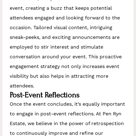
event, creating a buzz that keeps potential
attendees engaged and looking forward to the
occasion. Tailored visual content, intriguing
sneak-peeks, and exciting announcements are
employed to stir interest and stimulate
conversation around your event. This proactive
engagement strategy not only increases event
visibility but also helps in attracting more
attendees.
Post-Event Reflections
Once the event concludes, it’s equally important
to engage in post-event reflections. At Pen Ryn
Estate, we believe in the power of retrospection
to continuously improve and refine our