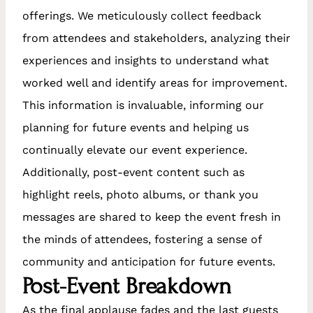
offerings. We meticulously collect feedback
from attendees and stakeholders, analyzing their
experiences and insights to understand what
worked well and identify areas for improvement.
This information is invaluable, informing our
planning for future events and helping us
continually elevate our event experience.
Additionally, post-event content such as
highlight reels, photo albums, or thank you
messages are shared to keep the event fresh in
the minds of attendees, fostering a sense of
community and anticipation for future events.
Post-Event Breakdown
As the final applause fades and the last guests