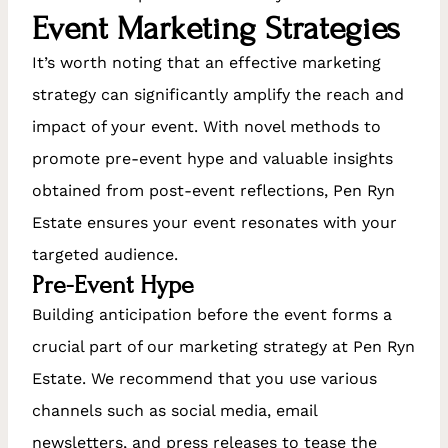
Event Marketing Strategies
It’s worth noting that an effective marketing
strategy can significantly amplify the reach and
impact of your event. With novel methods to
promote pre-event hype and valuable insights
obtained from post-event reflections, Pen Ryn
Estate ensures your event resonates with your
targeted audience.
Pre-Event Hype
Building anticipation before the event forms a
crucial part of our marketing strategy at Pen Ryn
Estate. We recommend that you use various
channels such as social media, email
newsletters, and press releases to tease the