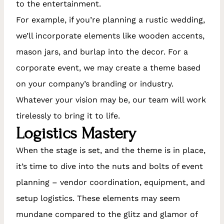
to the entertainment.
For example, if you’re planning a rustic wedding,
we’ll incorporate elements like wooden accents,
mason jars, and burlap into the decor. For a
corporate event, we may create a theme based
on your company’s branding or industry.
Whatever your vision may be, our team will work
tirelessly to bring it to life.
Logistics Mastery
When the stage is set, and the theme is in place,
it’s time to dive into the nuts and bolts of event
planning – vendor coordination, equipment, and
setup logistics. These elements may seem
mundane compared to the glitz and glamor of