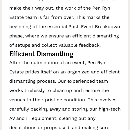
make their way out, the work of the Pen Ryn
Estate team is far from over. This marks the
beginning of the essential Post-Event Breakdown
phase, where we ensure an efficient dismantling
of setups and collect valuable feedback.
Efficient Dismantling
After the culmination of an event, Pen Ryn
Estate prides itself on an organized and efficient
dismantling process. Our experienced team
works tirelessly to clean up and restore the
venues to their pristine condition. This involves
carefully packing away and storing our high-tech
AV and IT equipment, clearing out any
decorations or props used, and making sure