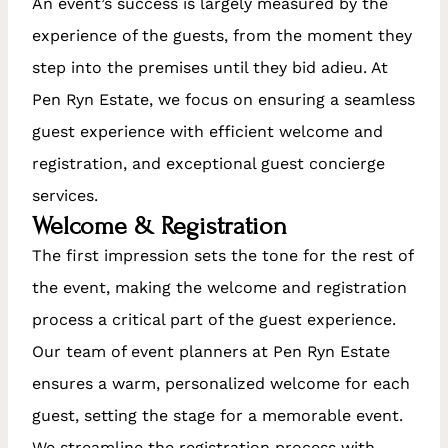
An event’s success is largely measured by the
experience of the guests, from the moment they
step into the premises until they bid adieu. At
Pen Ryn Estate, we focus on ensuring a seamless
guest experience with efficient welcome and
registration, and exceptional guest concierge
services.
Welcome & Registration
The first impression sets the tone for the rest of
the event, making the welcome and registration
process a critical part of the guest experience.
Our team of event planners at Pen Ryn Estate
ensures a warm, personalized welcome for each
guest, setting the stage for a memorable event.
We streamline the registration process with