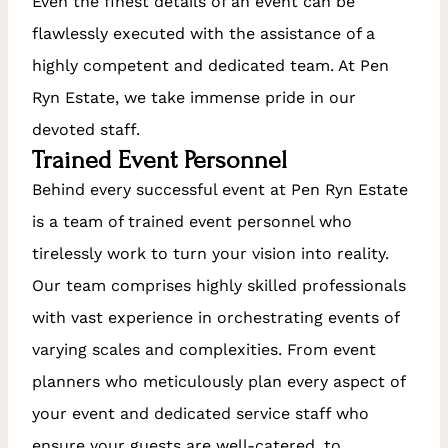
Even the finest details of an event can be
flawlessly executed with the assistance of a
highly competent and dedicated team. At Pen
Ryn Estate, we take immense pride in our
devoted staff.
Trained Event Personnel
Behind every successful event at Pen Ryn Estate
is a team of trained event personnel who
tirelessly work to turn your vision into reality.
Our team comprises highly skilled professionals
with vast experience in orchestrating events of
varying scales and complexities. From event
planners who meticulously plan every aspect of
your event and dedicated service staff who
ensure your guests are well-catered, to