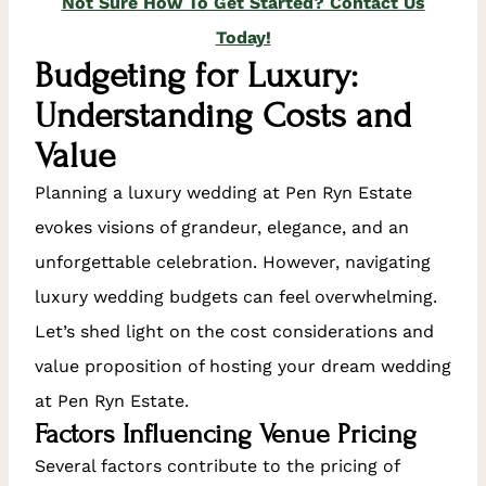
Not Sure How To Get Started? Contact Us
Today!
Budgeting for Luxury:
Understanding Costs and
Value
Planning a luxury wedding at Pen Ryn Estate
evokes visions of grandeur, elegance, and an
unforgettable celebration. However, navigating
luxury wedding budgets can feel overwhelming.
Let’s shed light on the cost considerations and
value proposition of hosting your dream wedding
at Pen Ryn Estate.
Factors Influencing Venue Pricing
Several factors contribute to the pricing of