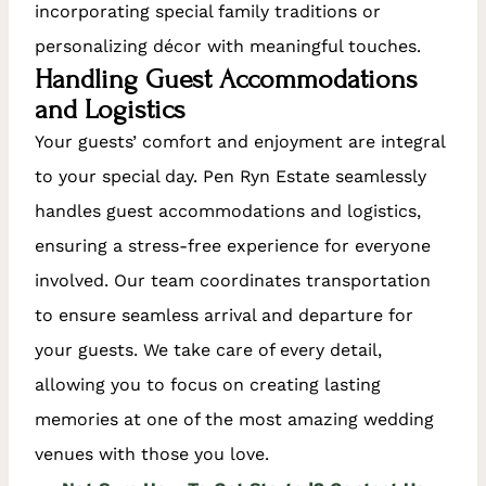
incorporating special family traditions or
personalizing décor with meaningful touches.
Handling Guest Accommodations
and Logistics
Your guests’ comfort and enjoyment are integral
to your special day. Pen Ryn Estate seamlessly
handles guest accommodations and logistics,
ensuring a stress-free experience for everyone
involved. Our team coordinates transportation
to ensure seamless arrival and departure for
your guests. We take care of every detail,
allowing you to focus on creating lasting
memories at one of the most amazing wedding
venues with those you love.