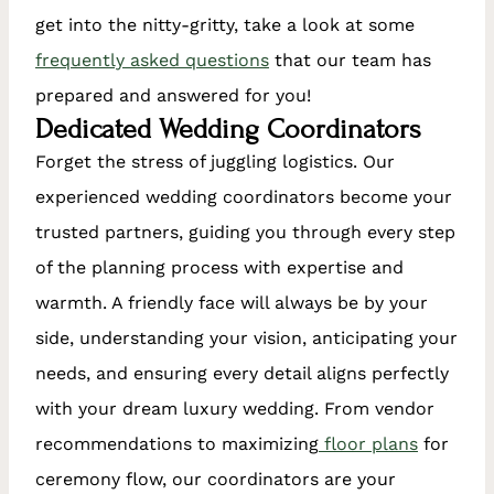
get into the nitty-gritty, take a look at some
frequently asked questions
that our team has
prepared and answered for you!
Dedicated Wedding Coordinators
Forget the stress of juggling logistics. Our
experienced wedding coordinators become your
trusted partners, guiding you through every step
of the planning process with expertise and
warmth. A friendly face will always be by your
side, understanding your vision, anticipating your
needs, and ensuring every detail aligns perfectly
with your dream luxury wedding. From vendor
recommendations to maximizing
floor plans
for
ceremony flow, our coordinators are your