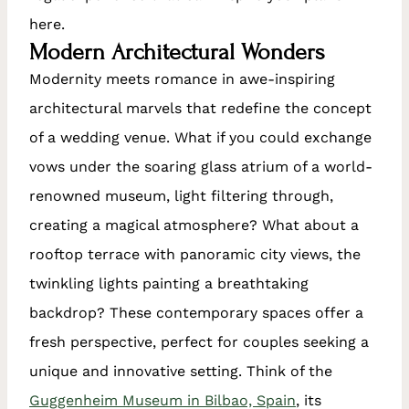
here.
Modern Architectural Wonders
Modernity meets romance in awe-inspiring
architectural marvels that redefine the concept
of a wedding venue. What if you could exchange
vows under the soaring glass atrium of a world-
renowned museum, light filtering through,
creating a magical atmosphere? What about a
rooftop terrace with panoramic city views, the
twinkling lights painting a breathtaking
backdrop? These contemporary spaces offer a
fresh perspective, perfect for couples seeking a
unique and innovative setting. Think of the
Guggenheim Museum in Bilbao, Spain
, its