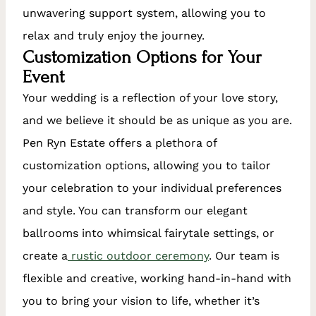
unwavering support system, allowing you to
relax and truly enjoy the journey.
Customization Options for Your
Event
Your wedding is a reflection of your love story,
and we believe it should be as unique as you are.
Pen Ryn Estate offers a plethora of
customization options, allowing you to tailor
your celebration to your individual preferences
and style. You can transform our elegant
ballrooms into whimsical fairytale settings, or
create a
rustic outdoor ceremony
. Our team is
flexible and creative, working hand-in-hand with
you to bring your vision to life, whether it’s