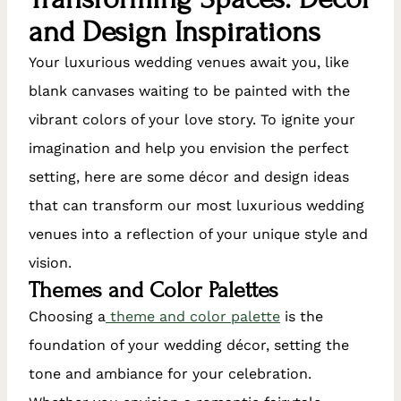
and Design Inspirations
Your luxurious wedding venues await you, like
blank canvases waiting to be painted with the
vibrant colors of your love story. To ignite your
imagination and help you envision the perfect
setting, here are some décor and design ideas
that can transform our most luxurious wedding
venues into a reflection of your unique style and
vision.
Themes and Color Palettes
Choosing a
theme and color palette
is the
foundation of your wedding décor, setting the
tone and ambiance for your celebration.