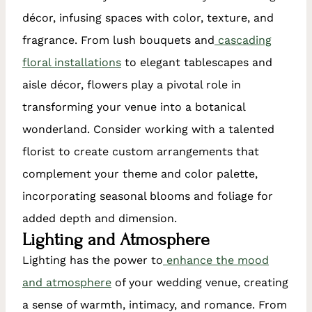
décor, infusing spaces with color, texture, and
fragrance. From lush bouquets and
cascading
floral installations
to elegant tablescapes and
aisle décor, flowers play a pivotal role in
transforming your venue into a botanical
wonderland. Consider working with a talented
florist to create custom arrangements that
complement your theme and color palette,
incorporating seasonal blooms and foliage for
added depth and dimension.
Lighting and Atmosphere
Lighting has the power to
enhance the mood
and atmosphere
of your wedding venue, creating
a sense of warmth, intimacy, and romance. From