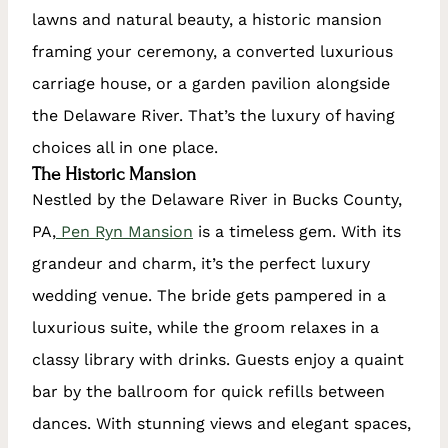
lawns and natural beauty, a historic mansion
framing your ceremony, a converted luxurious
carriage house, or a garden pavilion alongside
the Delaware River. That’s the luxury of having
choices all in one place.
The Historic Mansion
Nestled by the Delaware River in Bucks County,
PA,
Pen Ryn Mansion
is a timeless gem. With its
grandeur and charm, it’s the perfect luxury
wedding venue. The bride gets pampered in a
luxurious suite, while the groom relaxes in a
classy library with drinks. Guests enjoy a quaint
bar by the ballroom for quick refills between
dances. With stunning views and elegant spaces,