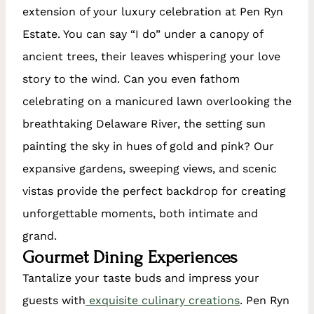
extension of your luxury celebration at Pen Ryn
Estate. You can say “I do” under a canopy of
ancient trees, their leaves whispering your love
story to the wind. Can you even fathom
celebrating on a manicured lawn overlooking the
breathtaking Delaware River, the setting sun
painting the sky in hues of gold and pink? Our
expansive gardens, sweeping views, and scenic
vistas provide the perfect backdrop for creating
unforgettable moments, both intimate and
grand.
Gourmet Dining Experiences
Tantalize your taste buds and impress your
guests with
exquisite culinary creations
. Pen Ryn