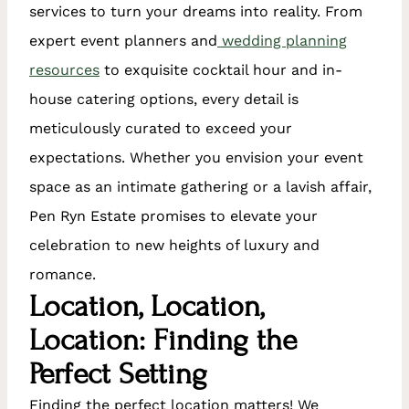
services to turn your dreams into reality. From
expert event planners and
wedding planning
resources
to exquisite cocktail hour and in-
house catering options, every detail is
meticulously curated to exceed your
expectations. Whether you envision your event
space as an intimate gathering or a lavish affair,
Pen Ryn Estate promises to elevate your
celebration to new heights of luxury and
romance.
Location, Location,
Location: Finding the
Perfect Setting
Finding the perfect location matters! We