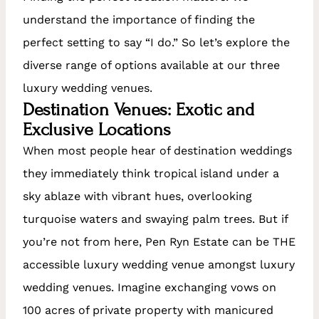
understand the importance of finding the
perfect setting to say “I do.” So let’s explore the
diverse range of options available at our three
luxury wedding venues.
Destination Venues: Exotic and
Exclusive Locations
When most people hear of destination weddings
they immediately think tropical island under a
sky ablaze with vibrant hues, overlooking
turquoise waters and swaying palm trees. But if
you’re not from here, Pen Ryn Estate can be THE
accessible luxury wedding venue amongst luxury
wedding venues. Imagine exchanging vows on
100 acres of private property with manicured