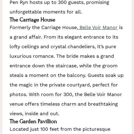
Pen Ryn hosts up to 300 guests, promising
unforgettable moments for all.
The Carriage House
Formerly the Carriage House,
Belle Voir Manor
is
a grand affair. From its elegant entrance to its
lofty ceilings and crystal chandeliers, it’s pure
luxurious romance. The bride makes a grand
entrance down the staircase, while the groom
steals a moment on the balcony. Guests soak up
the magic in the private courtyard, perfect for
photos. With room for 300, the Belle Voir Manor
venue offers timeless charm and breathtaking
views, inside and out.
The Garden Pavillion
Located just 100 feet from the picturesque