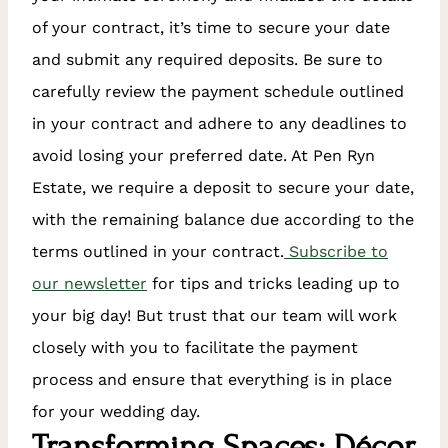
of your contract, it’s time to secure your date
and submit any required deposits. Be sure to
carefully review the payment schedule outlined
in your contract and adhere to any deadlines to
avoid losing your preferred date. At Pen Ryn
Estate, we require a deposit to secure your date,
with the remaining balance due according to the
terms outlined in your contract.
Subscribe to
our newsletter
for tips and tricks leading up to
your big day! But trust that our team will work
closely with you to facilitate the payment
process and ensure that everything is in place
for your wedding day.
Transforming Spaces: Décor