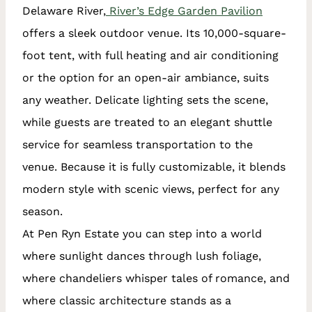
Delaware River,
River’s Edge Garden Pavilion
offers a sleek outdoor venue. Its 10,000-square-
foot tent, with full heating and air conditioning
or the option for an open-air ambiance, suits
any weather. Delicate lighting sets the scene,
while guests are treated to an elegant shuttle
service for seamless transportation to the
venue. Because it is fully customizable, it blends
modern style with scenic views, perfect for any
season.
At Pen Ryn Estate you can step into a world
where sunlight dances through lush foliage,
where chandeliers whisper tales of romance, and
where classic architecture stands as a