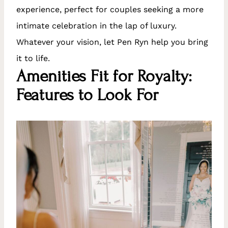
experience, perfect for couples seeking a more
intimate celebration in the lap of luxury.
Whatever your vision, let Pen Ryn help you bring
it to life.
Amenities Fit for Royalty:
Features to Look For