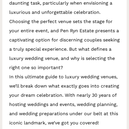
daunting task, particularly when envisioning a
luxurious and unforgettable celebration.
Choosing the perfect venue sets the stage for
your entire event, and Pen Ryn Estate presents a
captivating option for discerning couples seeking
a truly special experience. But what defines a
luxury wedding venue, and why is selecting the
right one so important?
In this ultimate guide to luxury wedding venues,
we’ll break down what exactly goes into creating
your dream celebration. With nearly 30 years of
hosting weddings and events, wedding planning,
and wedding preparations under our belt at this
iconic landmark, we’ve got you covered!