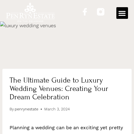
The Ultimate Guide to Luxury
Wedding Venues: Creating Your
Dream Celebration
By
penrynestate
March 3, 2024
Planning a wedding can be an exciting yet pretty