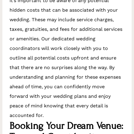
it’s important to be aware of any potential
hidden costs that can be associated with your
wedding. These may include service charges,
taxes, gratuities, and fees for additional services
or amenities. Our dedicated wedding
coordinators will work closely with you to
outline all potential costs upfront and ensure
that there are no surprises along the way. By
understanding and planning for these expenses
ahead of time, you can confidently move
forward with your wedding plans and enjoy
peace of mind knowing that every detail is
accounted for.
Booking Your Dream Venue: