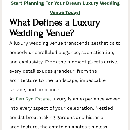
Start Planning For Your Dream Luxury Wedding
Venue Today!
What Defines a Luxury
Wedding Venue?
A luxury wedding venue transcends aesthetics to
embody unparalleled elegance, sophistication,
and exclusivity. From the moment guests arrive,
every detail exudes grandeur, from the
architecture to the landscape, impeccable
service, and ambiance.
At
Pen Ryn Estate
, luxury is an experience woven
into every aspect of your celebration. Nestled
amidst breathtaking gardens and historic
architecture, the estate emanates timeless