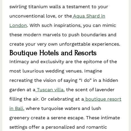
swirling titanium walls a testament to your
unconventional love, or the
Aqua Shard in
London
. With such inspirations, you can mimic
these modern marvels to push boundaries and
create your very own unforgettable experiences.
Boutique Hotels and Resorts
Intimacy and exclusivity are the epitome of the
most luxurious wedding venues. Imagine
recreating the vision of saying “I do” in a hidden
garden at a
Tuscan villa
, the scent of lavender
filling the air. Or celebrating at a
boutique resort
in Bali
, where turquoise waters and lush
greenery create a serene escape. These intimate
settings offer a personalized and romantic