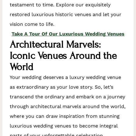
testament to time. Explore our exquisitely
restored luxurious historic venues and let your
vision come to life.
Take A Tour Of Our Luxurious Wedding Venues
Architectural Marvels:
Iconic Venues Around the
World
Your wedding deserves a luxury wedding venue
as extraordinary as your love story. So, let’s
transcend the ordinary and embark on a journey
through architectural marvels around the world,
where you can draw inspiration from stunning
luxurious wedding venues to become integral
parts of your unforgettable celebration.