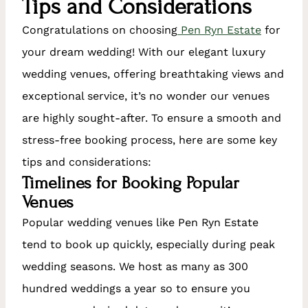
Tips and Considerations
Congratulations on choosing
Pen Ryn Estate
for
your dream wedding! With our elegant luxury
wedding venues, offering breathtaking views and
exceptional service, it’s no wonder our venues
are highly sought-after. To ensure a smooth and
stress-free booking process, here are some key
tips and considerations:
Timelines for Booking Popular
Venues
Popular wedding venues like Pen Ryn Estate
tend to book up quickly, especially during peak
wedding seasons. We host as many as 300
hundred weddings a year so to ensure you