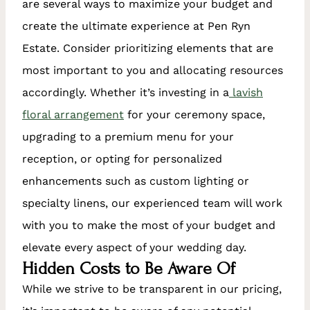
are several ways to maximize your budget and
create the ultimate experience at Pen Ryn
Estate. Consider prioritizing elements that are
most important to you and allocating resources
accordingly. Whether it’s investing in a
lavish
floral arrangement
for your ceremony space,
upgrading to a premium menu for your
reception, or opting for personalized
enhancements such as custom lighting or
specialty linens, our experienced team will work
with you to make the most of your budget and
elevate every aspect of your wedding day.
Hidden Costs to Be Aware Of
While we strive to be transparent in our pricing,