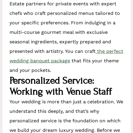
Estate partners for private events with expert
chefs who craft personalized menus tailored to
your specific preferences. From indulging in a
multi-course gourmet meal with exclusive
seasonal ingredients, expertly prepared and
presented with artistry. You can craft
the perfect
wedding banquet package
that fits your theme
and your pockets.
Personalized Service:
Working with Venue Staff
Your wedding is more than just a celebration. We
understand this deeply, and that’s why
personalized service is the foundation on which
we build your dream luxury wedding. Before we