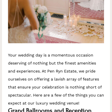
Your wedding day is a momentous occasion
deserving of nothing but the finest amenities
and experiences. At Pen Ryn Estate, we pride
ourselves on offering a lavish array of features
that ensure your celebration is nothing short of
spectacular. Here are a few of the things you can
expect at our luxury wedding venue!
Grand Ballrooms and Reception