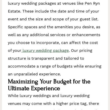
luxury wedding packages at venues like Pen Ryn
Estate. These include the date and time of your
event and the size and scope of your guest list.
Specific spaces and the amenities you desire, as
well as any additional services or enhancements
you choose to incorporate, can affect the cost
of your
luxury wedding package
. Our pricing
structure is transparent and tailored to
accommodate a range of budgets while ensuring
an unparalleled experience.
Maximizing Your Budget for the
Ultimate Experience
While luxury weddings and luxury wedding
venues may come with a higher price tag, there