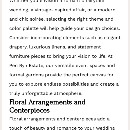
Whether you envision a romantic fairytale
wedding, a vintage-inspired affair, or a modern
and chic soirée, selecting the right theme and
color palette will help guide your design choices.
Consider incorporating elements such as elegant
drapery, luxurious linens, and statement
furniture pieces to bring your vision to life. At
Pen Ryn Estate, our versatile event spaces and
formal gardens provide the perfect canvas for
you to explore endless possibilities and create a
truly unforgettable atmosphere.
Floral Arrangements and
Centerpieces
Floral arrangements and centerpieces add a
touch of beauty and romance to your wedding