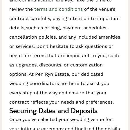
review the
terms and conditions
of the venue’s
contract carefully, paying attention to important
details such as pricing, payment schedules,
cancellation policies, and any included amenities
or services. Don’t hesitate to ask questions or
negotiate terms that are important to you, such
as upgrades, discounts, or customization
options. At Pen Ryn Estate, our dedicated
wedding coordinators are here to assist you
every step of the way and ensure that your
contract reflects your needs and preferences.
Securing Dates and Deposits
Once you’ve selected your wedding venue for
your intimate ceremony and finalized the details