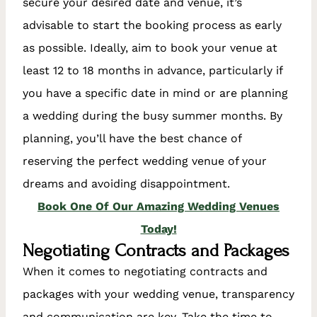
secure your desired date and venue, it’s
advisable to start the booking process as early
as possible. Ideally, aim to book your venue at
least 12 to 18 months in advance, particularly if
you have a specific date in mind or are planning
a wedding during the busy summer months. By
planning, you’ll have the best chance of
reserving the perfect wedding venue of your
dreams and avoiding disappointment.
Book One Of Our Amazing Wedding Venues
Today!
Negotiating Contracts and Packages
When it comes to negotiating contracts and
packages with your wedding venue, transparency
and communication are key. Take the time to