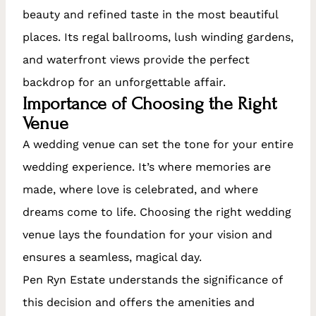
beauty and refined taste in the most beautiful
places. Its regal ballrooms, lush winding gardens,
and waterfront views provide the perfect
backdrop for an unforgettable affair.
Importance of Choosing the Right
Venue
A wedding venue can set the tone for your entire
wedding experience. It’s where memories are
made, where love is celebrated, and where
dreams come to life. Choosing the right wedding
venue lays the foundation for your vision and
ensures a seamless, magical day.
Pen Ryn Estate understands the significance of
this decision and offers the amenities and