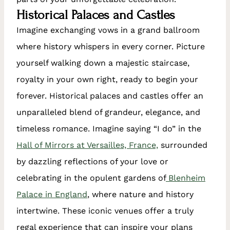
Historical Palaces and Castles
Imagine exchanging vows in a grand ballroom
where history whispers in every corner. Picture
yourself walking down a majestic staircase,
royalty in your own right, ready to begin your
forever. Historical palaces and castles offer an
unparalleled blend of grandeur, elegance, and
timeless romance. Imagine saying “I do” in the
Hall of Mirrors at Versailles, France,
surrounded
by dazzling reflections of your love or
celebrating in the opulent gardens of
Blenheim
Palace in England
, where nature and history
intertwine. These iconic venues offer a truly
regal experience that can inspire your plans