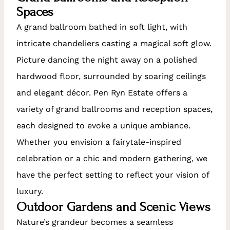
Spaces
A grand ballroom bathed in soft light, with
intricate chandeliers casting a magical soft glow.
Picture dancing the night away on a polished
hardwood floor, surrounded by soaring ceilings
and elegant décor. Pen Ryn Estate offers a
variety of grand ballrooms and reception spaces,
each designed to evoke a unique ambiance.
Whether you envision a fairytale-inspired
celebration or a chic and modern gathering, we
have the perfect setting to reflect your vision of
luxury.
Outdoor Gardens and Scenic Views
Nature’s grandeur becomes a seamless