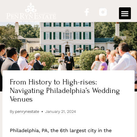
OUR
From History to High-rises:
Navigating Philadelphia’s Wedding
Venues
By
penrynestate
January 21, 2024
Philadelphia, PA, the 6th largest city in the