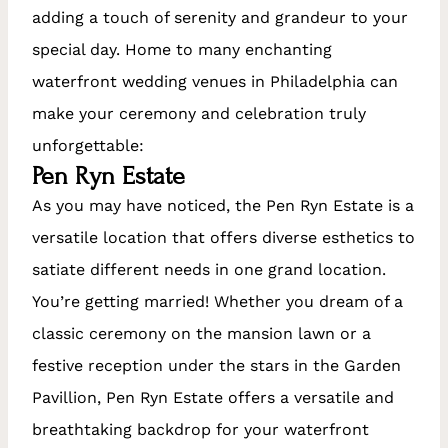
adding a touch of serenity and grandeur to your
special day. Home to many enchanting
waterfront wedding venues in Philadelphia can
make your ceremony and celebration truly
unforgettable:
Pen Ryn Estate
As you may have noticed, the Pen Ryn Estate is a
versatile location that offers diverse esthetics to
satiate different needs in one grand location.
You’re getting married! Whether you dream of a
classic ceremony on the mansion lawn or a
festive reception under the stars in the Garden
Pavillion, Pen Ryn Estate offers a versatile and
breathtaking backdrop for your waterfront