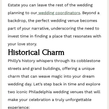
Estate you can leave the rest of the wedding
planning to our
wedding coordinators
. Beyond a
backdrop, the perfect wedding venue becomes
part of your narrative, underscoring the need to
invest time in finding a place that resonates with
your love story.
Historical Charm
Philly’s history whispers through its cobblestone
streets and grand buildings, offering a unique
charm that can weave magic into your dream
wedding day. Let’s step back in time and explore
two iconic Philadelphia wedding venues that will
make your celebration a truly unforgettable
experience: