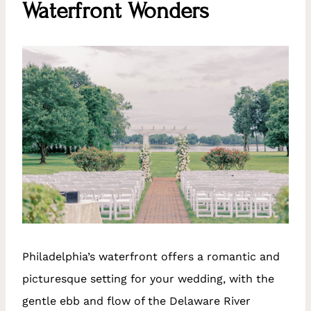
Waterfront Wonders
Philadelphia’s waterfront offers a romantic and
picturesque setting for your wedding, with the
gentle ebb and flow of the Delaware River