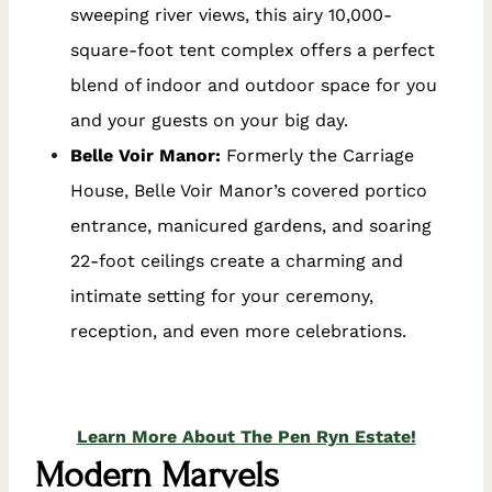
sweeping river views, this airy 10,000-
square-foot tent complex offers a perfect
blend of indoor and outdoor space for you
and your guests on your big day.
Belle Voir Manor:
Formerly the Carriage
House, Belle Voir Manor’s covered portico
entrance, manicured gardens, and soaring
22-foot ceilings create a charming and
intimate setting for your ceremony,
reception, and even more celebrations.
Learn More About The Pen Ryn Estate!
Modern Marvels