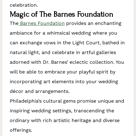
celebration.
Magic of The Barnes Foundation
The
Barnes Foundation
provides an enchanting
ambiance for a whimsical wedding where you
can exchange vows in the Light Court, bathed in
natural light, and celebrate in artful galleries
adorned with Dr. Barnes’ eclectic collection. You
will be able to embrace your playful spirit by
incorporating art elements into your wedding
décor and arrangements.
Philadelphia’s cultural gems promise unique and
inspiring wedding settings, transcending the
ordinary with rich artistic heritage and diverse
offerings.