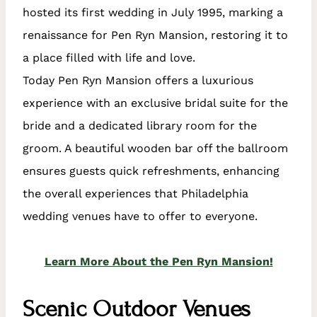
hosted its first wedding in July 1995, marking a
renaissance for Pen Ryn Mansion, restoring it to
a place filled with life and love.
Today Pen Ryn Mansion offers a luxurious
experience with an exclusive bridal suite for the
bride and a dedicated library room for the
groom. A beautiful wooden bar off the ballroom
ensures guests quick refreshments, enhancing
the overall experiences that Philadelphia
wedding venues have to offer to everyone.
Learn More About the Pen Ryn Mansion!
Scenic Outdoor Venues