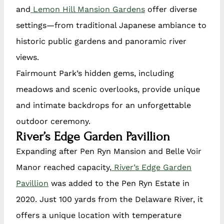
and
Lemon Hill Mansion Gardens
offer diverse
settings—from traditional Japanese ambiance to
historic public gardens and panoramic river
views.
Fairmount Park’s hidden gems, including
meadows and scenic overlooks, provide unique
and intimate backdrops for an unforgettable
outdoor ceremony.
River’s Edge Garden Pavillion
Expanding after Pen Ryn Mansion and Belle Voir
Manor reached capacity,
River’s Edge Garden
Pavillion
was added to the Pen Ryn Estate in
2020. Just 100 yards from the Delaware River, it
offers a unique location with temperature