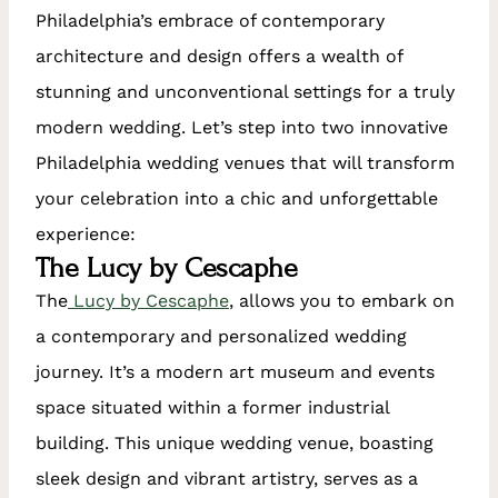
Philadelphia’s embrace of contemporary
architecture and design offers a wealth of
stunning and unconventional settings for a truly
modern wedding. Let’s step into two innovative
Philadelphia wedding venues that will transform
your celebration into a chic and unforgettable
experience:
The Lucy by Cescaphe
The
Lucy by Cescaphe
, allows you to embark on
a contemporary and personalized wedding
journey. It’s a modern art museum and events
space situated within a former industrial
building. This unique wedding venue, boasting
sleek design and vibrant artistry, serves as a