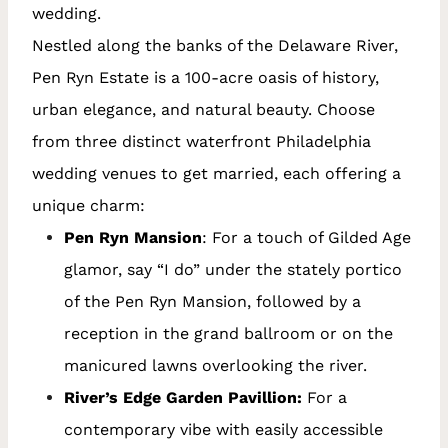
wedding.
Nestled along the banks of the Delaware River,
Pen Ryn Estate is a 100-acre oasis of history,
urban elegance, and natural beauty. Choose
from three distinct waterfront Philadelphia
wedding venues to get married, each offering a
unique charm:
Pen Ryn Mansion
: For a touch of Gilded Age
glamor, say “I do” under the stately portico
of the Pen Ryn Mansion, followed by a
reception in the grand ballroom or on the
manicured lawns overlooking the river.
River’s Edge Garden Pavillion:
For a
contemporary vibe with easily accessible