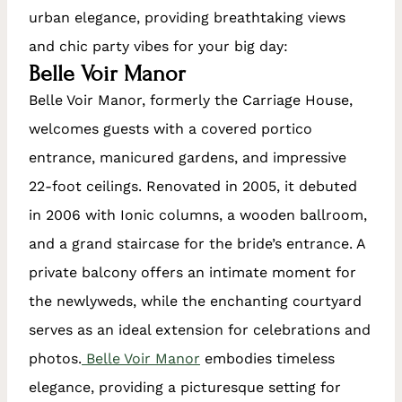
urban elegance, providing breathtaking views
and chic party vibes for your big day:
Belle Voir Manor
Belle Voir Manor, formerly the Carriage House,
welcomes guests with a covered portico
entrance, manicured gardens, and impressive
22-foot ceilings. Renovated in 2005, it debuted
in 2006 with Ionic columns, a wooden ballroom,
and a grand staircase for the bride’s entrance. A
private balcony offers an intimate moment for
the newlyweds, while the enchanting courtyard
serves as an ideal extension for celebrations and
photos.
Belle Voir Manor
embodies timeless
elegance, providing a picturesque setting for