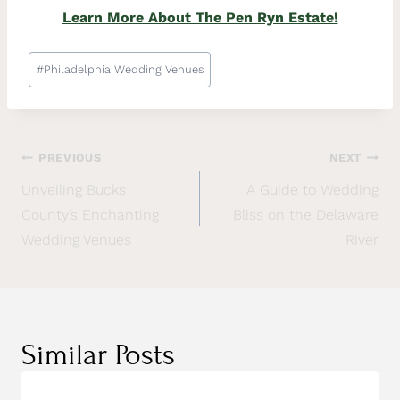
Learn More About The Pen Ryn Estate!
#
Philadelphia Wedding Venues
PREVIOUS
NEXT
Unveiling Bucks
A Guide to Wedding
County’s Enchanting
Bliss on the Delaware
Wedding Venues
River
Similar Posts