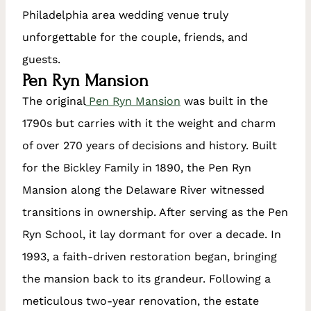
Philadelphia area wedding venue truly
unforgettable for the couple, friends, and
guests.
Pen Ryn Mansion
The original
Pen Ryn Mansion
was built in the
1790s but carries with it the weight and charm
of over 270 years of decisions and history. Built
for the Bickley Family in 1890, the Pen Ryn
Mansion along the Delaware River witnessed
transitions in ownership. After serving as the Pen
Ryn School, it lay dormant for over a decade. In
1993, a faith-driven restoration began, bringing
the mansion back to its grandeur. Following a
meticulous two-year renovation, the estate