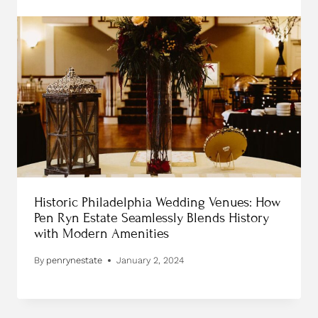
Historic Philadelphia Wedding Venues: How
Pen Ryn Estate Seamlessly Blends History
with Modern Amenities
By
penrynestate
January 2, 2024