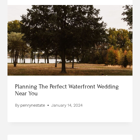
Planning The Perfect Waterfront Wedding
Near You
By
penrynestate
January 14, 2024