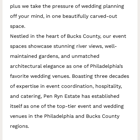
plus we take the pressure of wedding planning
off your mind, in one beautifully carved-out
space.
Nestled in the heart of Bucks County, our event
spaces showcase stunning river views, well-
maintained gardens, and unmatched
architectural elegance as one of Philadelphia’s
favorite wedding venues. Boasting three decades
of expertise in event coordination, hospitality,
and catering, Pen Ryn Estate has established
itself as one of the top-tier event and wedding
venues in the Philadelphia and Bucks County
regions.