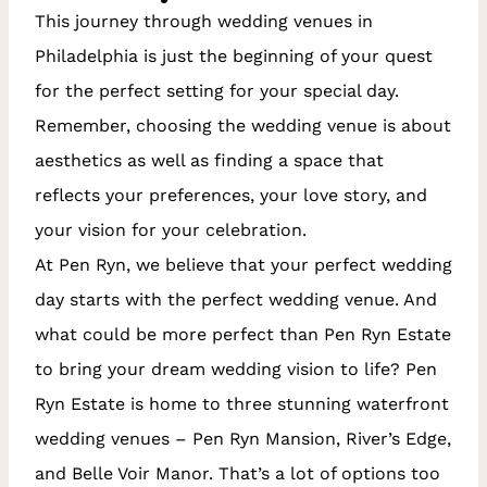
This journey through wedding venues in
Philadelphia is just the beginning of your quest
for the perfect setting for your special day.
Remember, choosing the wedding venue is about
aesthetics as well as finding a space that
reflects your preferences, your love story, and
your vision for your celebration.
At Pen Ryn, we believe that your perfect wedding
day starts with the perfect wedding venue. And
what could be more perfect than Pen Ryn Estate
to bring your dream wedding vision to life? Pen
Ryn Estate is home to three stunning waterfront
wedding venues – Pen Ryn Mansion, River’s Edge,
and Belle Voir Manor. That’s a lot of options too