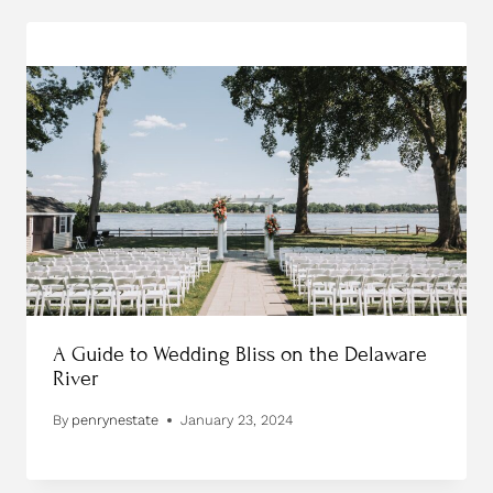
A Guide to Wedding Bliss on the Delaware
River
By
penrynestate
January 23, 2024