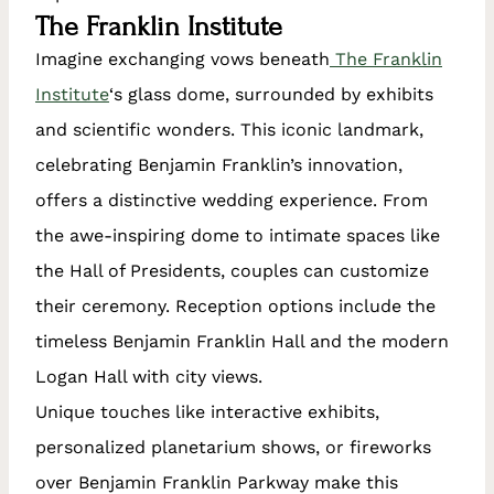
The Franklin Institute
Imagine exchanging vows beneath
The Franklin
Institute
‘s glass dome, surrounded by exhibits
and scientific wonders. This iconic landmark,
celebrating Benjamin Franklin’s innovation,
offers a distinctive wedding experience. From
the awe-inspiring dome to intimate spaces like
the Hall of Presidents, couples can customize
their ceremony. Reception options include the
timeless Benjamin Franklin Hall and the modern
Logan Hall with city views.
Unique touches like interactive exhibits,
personalized planetarium shows, or fireworks
over Benjamin Franklin Parkway make this