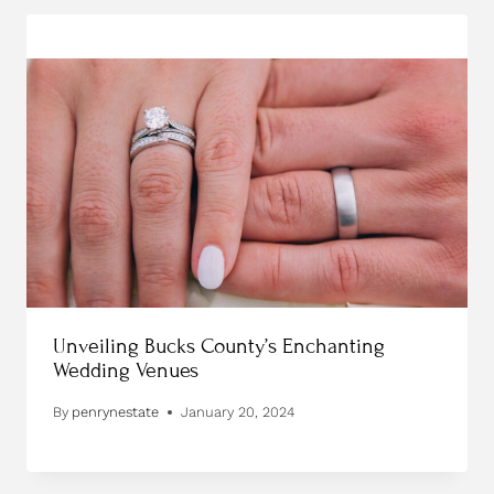
Unveiling Bucks County’s Enchanting
Wedding Venues
By
penrynestate
January 20, 2024