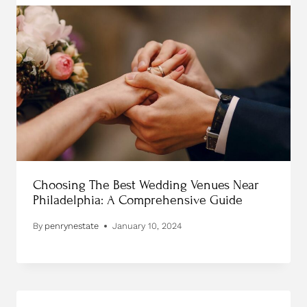
Choosing The Best Wedding Venues Near
Philadelphia: A Comprehensive Guide
By
penrynestate
January 10, 2024