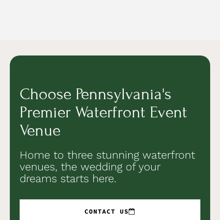
Choose Pennsylvania's
Premier Waterfront Event
Venue
Home to three stunning waterfront
venues, the wedding of your
dreams starts here.
CONTACT US