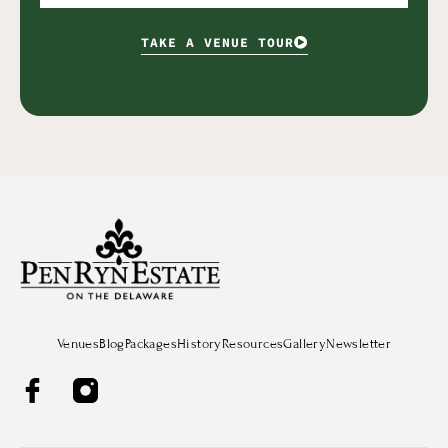
TAKE A VENUE TOUR
Venues
Blog
Packages
History
Resources
Gallery
Newsletter