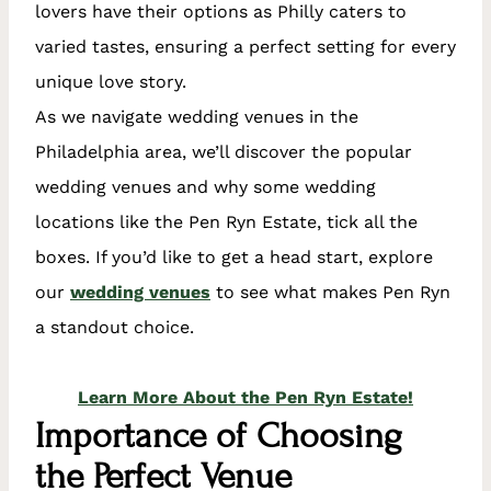
lovers have their options as Philly caters to
varied tastes, ensuring a perfect setting for every
unique love story.
As we navigate wedding venues in the
Philadelphia area, we’ll discover the popular
wedding venues and why some wedding
locations like the Pen Ryn Estate, tick all the
boxes. If you’d like to get a head start, explore
our
wedding venues
to see what makes Pen Ryn
a standout choice.
Learn More About the Pen Ryn Estate!
Importance of Choosing
the Perfect Venue