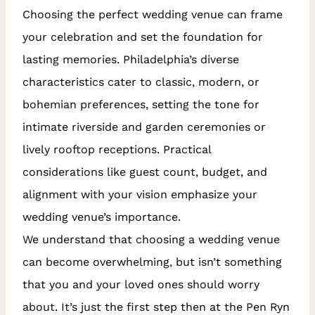
Choosing the perfect wedding venue can frame
your celebration and set the foundation for
lasting memories. Philadelphia’s diverse
characteristics cater to classic, modern, or
bohemian preferences, setting the tone for
intimate riverside and garden ceremonies or
lively rooftop receptions. Practical
considerations like guest count, budget, and
alignment with your vision emphasize your
wedding venue’s importance.
We understand that choosing a wedding venue
can become overwhelming, but isn’t something
that you and your loved ones should worry
about. It’s just the first step then at the Pen Ryn