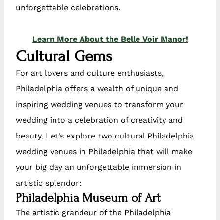
unforgettable celebrations.
Learn More About the Belle Voir Manor!
Cultural Gems
For art lovers and culture enthusiasts,
Philadelphia offers a wealth of unique and
inspiring wedding venues to transform your
wedding into a celebration of creativity and
beauty. Let’s explore two cultural Philadelphia
wedding venues in Philadelphia that will make
your big day an unforgettable immersion in
artistic splendor:
Philadelphia Museum of Art
The artistic grandeur of the Philadelphia