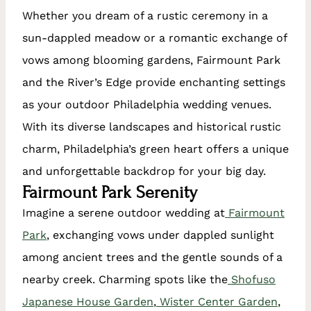
Whether you dream of a rustic ceremony in a
sun-dappled meadow or a romantic exchange of
vows among blooming gardens, Fairmount Park
and the River’s Edge provide enchanting settings
as your outdoor Philadelphia wedding venues.
With its diverse landscapes and historical rustic
charm, Philadelphia’s green heart offers a unique
and unforgettable backdrop for your big day.
Fairmount Park Serenity
Imagine a serene outdoor wedding at
Fairmount
Park
, exchanging vows under dappled sunlight
among ancient trees and the gentle sounds of a
nearby creek. Charming spots like the
Shofuso
Japanese House Garden
,
Wister Center Garden
,