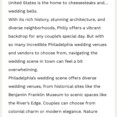
United States is the home to cheesesteaks and…
wedding bells.
With its rich history, stunning architecture, and
diverse neighborhoods, Philly offers a vibrant
backdrop for any couple’s special day. But with
so many incredible Philadelphia wedding venues
and vendors to choose from, navigating the
wedding scene in town can feel a bit
overwhelming.
Philadelphia’s wedding scene offers diverse
wedding venues, from historical sites like the
Benjamin Franklin Museum to scenic spaces like
the River’s Edge. Couples can choose from
colonial charm or modern elegance. Nature