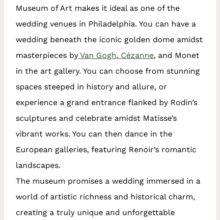
Museum of Art makes it ideal as one of the
wedding venues in Philadelphia. You can have a
wedding beneath the iconic golden dome amidst
masterpieces by
Van Gogh
,
Cézanne
, and Monet
in the art gallery. You can choose from stunning
spaces steeped in history and allure, or
experience a grand entrance flanked by Rodin’s
sculptures and celebrate amidst Matisse’s
vibrant works. You can then dance in the
European galleries, featuring Renoir’s romantic
landscapes.
The museum promises a wedding immersed in a
world of artistic richness and historical charm,
creating a truly unique and unforgettable