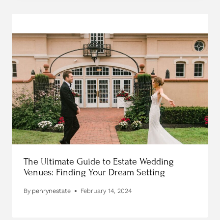
The Ultimate Guide to Estate Wedding
Venues: Finding Your Dream Setting
By
penrynestate
February 14, 2024