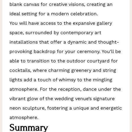
blank canvas for creative visions, creating an
ideal setting for a modern celebration.
You will have access to the expansive gallery
space, surrounded by contemporary art
installations that offer a dynamic and thought-
provoking backdrop for your ceremony. You’ll be
able to transition to the outdoor courtyard for
cocktails, where charming greenery and string
lights add a touch of whimsy to the mingling
atmosphere. For the reception, dance under the
vibrant glow of the wedding venue’s signature
neon sculpture, fostering a unique and energetic
atmosphere.
Summary