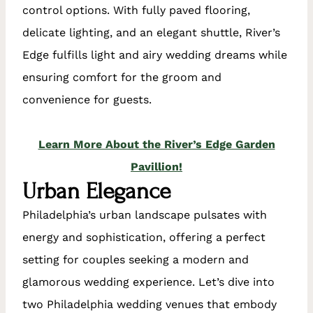
control options. With fully paved flooring,
delicate lighting, and an elegant shuttle, River’s
Edge fulfills light and airy wedding dreams while
ensuring comfort for the groom and
convenience for guests.
Learn More About the River’s Edge Garden
Pavillion!
Urban Elegance
Philadelphia’s urban landscape pulsates with
energy and sophistication, offering a perfect
setting for couples seeking a modern and
glamorous wedding experience. Let’s dive into
two Philadelphia wedding venues that embody